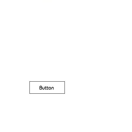
Button