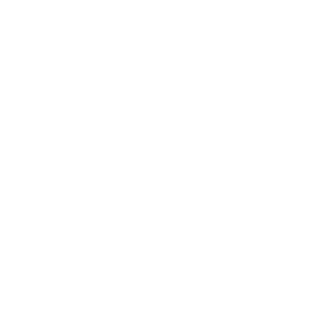
Contact us on
+44 (0) 1420 551 510
Copyright 2026 Plush Broadband Ltd - all rights
reserved
Plush Broadband Ltd is a subsidiary of Crowd
Core Group Ltd and
Plush Broadband Ltd, is
registered in England & Wales under company
number
17044953
.