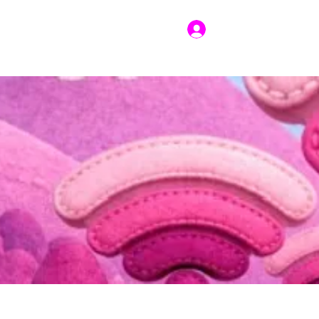
Log In