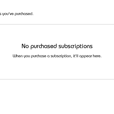
s you've purchased.
No purchased subscriptions
When you purchase a subscription, it'll appear here.
Contact us on +44 (0) 1420 551 510
Copyright 2026 Plush Broadband Ltd - all
rights reserved