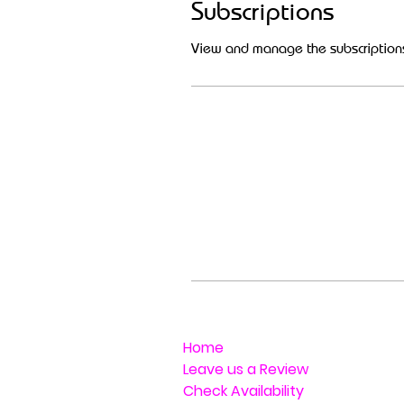
Subscriptions
View and manage the subscription
Home
Leave us a Review
Check Availability