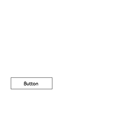
Button