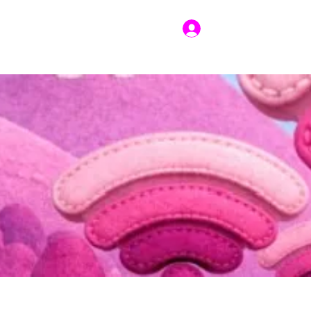
Log In