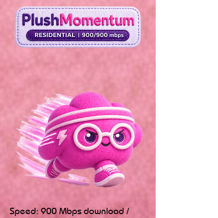
Speed: 900 Mbps download /