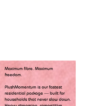
Maximum fibre. Maximum
freedom.
PlushMomentum is our fastest
residential package — built for
households that never slow down.
Heavy streaming, competitive