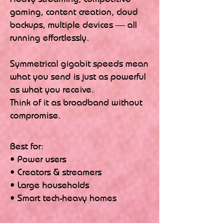
gaming, content creation, cloud
backups, multiple devices — all
running effortlessly.
Symmetrical gigabit speeds mean
what you send is just as powerful
as what you receive.
Think of it as broadband without
compromise.
Best for:
• Power users
• Creators & streamers
• Large households
• Smart tech-heavy homes