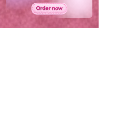
Contact us on
+44 (0) 1420 551 510
Copyright 2026 Plush Broadband Ltd - all rights
reserved
Plush Broadband Ltd is a subsidiary of Crowd
Core Group Ltd and
Plush Broadband Ltd, is
registered in England & Wales under company
number
17044953
.