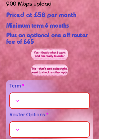
900 Mbps upload
Priced at £58 per month
Minimum term 6 months
Plus an optional one off router
fee of £65
Term
Router Options