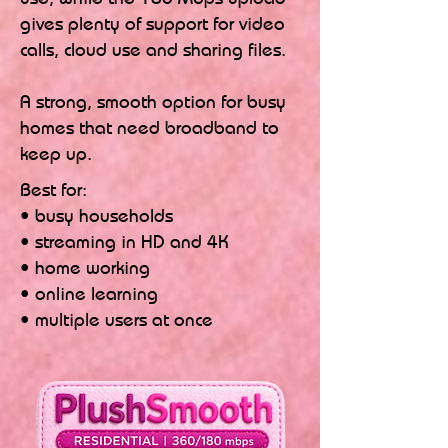
gives plenty of support for video
calls, cloud use and sharing files.
A strong, smooth option for busy
homes that need broadband to
keep up.
Best for:
• busy households
• streaming in HD and 4K
• home working
• online learning
• multiple users at once