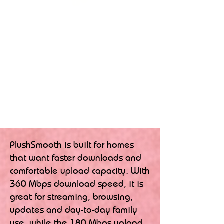
PlushSmooth is built for homes
that want faster downloads and
comfortable upload capacity. With
360 Mbps download speed, it is
great for streaming, browsing,
updates and day-to-day family
use, while the 180 Mbps upload