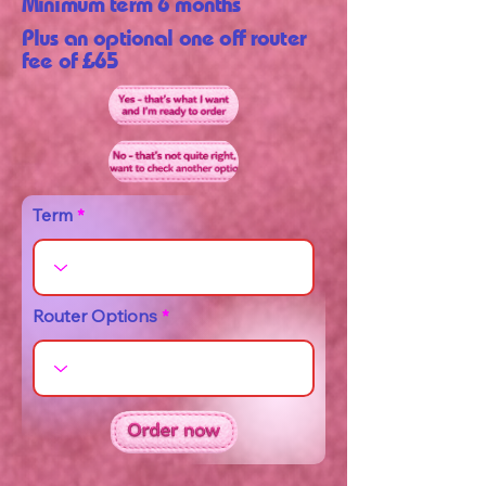
Minimum term 6 months
Plus an optional one off router
fee of £65
Term
Router Options