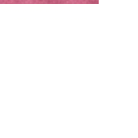
Contact us on
+44 (0) 1420 551 510
Copyright 2026 Plush Broadband Ltd - all rights
reserved
Plush Broadband Ltd is a subsidiary of Crowd
Core Group Ltd and
Plush Broadband Ltd, is
registered in England & Wales under company
number
17044953
.