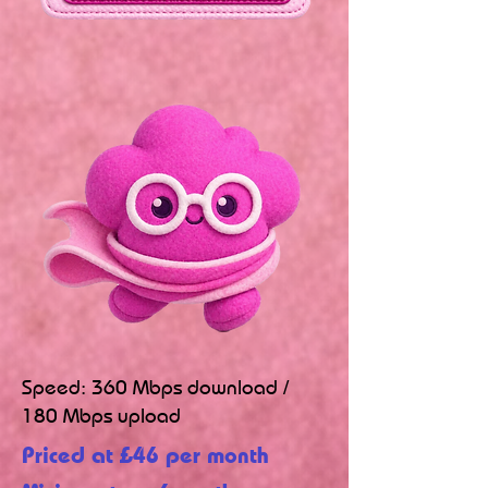
Speed: 360 Mbps download /
180 Mbps upload
Priced at £46 per month