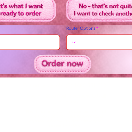
Router Options
Contact us on +44 (0) 1420 551 510
Copyright 2026 Plush Broadband Ltd - all
rights reserved
Plush Broadband Ltd is a subsidiary of Crowd
Core Group Ltd and
Plush Broadband Ltd, is
registered in England & Wales under company
number 17044953.