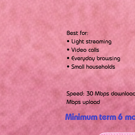
Best for:
• Light streaming
• Video calls
• Everyday browsing
• Small households
Speed: 30 Mbps download
Mbps upload
Minimum term 6 mo