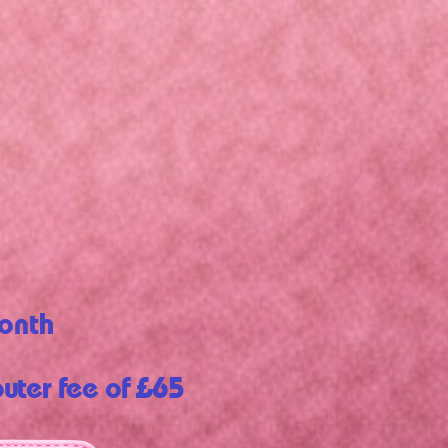
onth
outer fee of £65