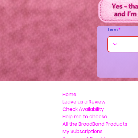
Term
Home
Leave us a Review
Check Availability
Help me to choose
All the BroadBand Products
My Subscriptions