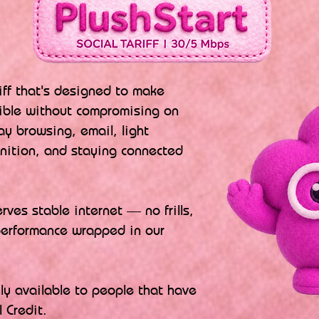
riff that's designed to make
ible without compromising on
ay browsing, email, light
inition, and staying connected
ves stable internet — no frills,
performance wrapped in our
nly available to people that have
 Credit.