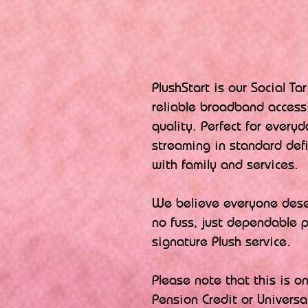
PlushStart is our Social Ta
reliable broadband access
quality. Perfect for everyd
streaming in standard def
with family and services.
​We believe everyone deser
no fuss, just dependable 
signature Plush service.
​Please note that this is o
Pension Credit or Universal