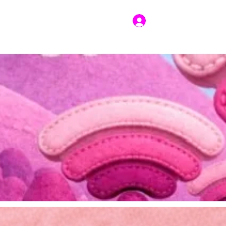
Log In