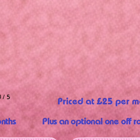
 / 5
Priced at £25 per m
nths
Plus an optional one off r