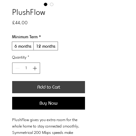
PlushFlow
Price
£44.00
Minimum Term
*
6 months
12 months
Quantity
*
Add to Cart
Buy Now
PlushFlow gives you extra room for the 
whole home to stay connected smoothly. 
Symmetrical 200 Mbps speeds make 