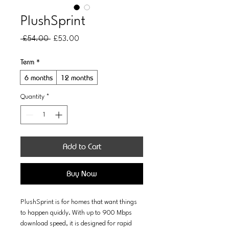
PlushSprint
Regular
Sale
 £54.00 
£53.00
Price
Price
Term
*
6 months
12 months
Quantity
*
Add to Cart
Buy Now
PlushSprint is for homes that want things 
to happen quickly. With up to 900 Mbps 
download speed, it is designed for rapid 